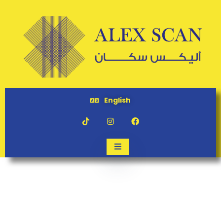
English