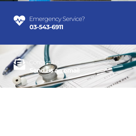
Emergency Service?
03-543-6911
Contact Us
Send us an email