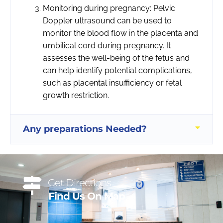
Monitoring during pregnancy: Pelvic
Doppler ultrasound can be used to
monitor the blood flow in the placenta and
umbilical cord during pregnancy. It
assesses the well-being of the fetus and
can help identify potential complications,
such as placental insufficiency or fetal
growth restriction.
Any preparations Needed?
Get Directions
Find Us On Map