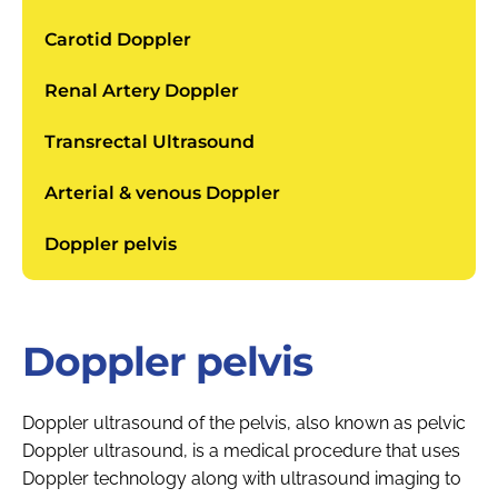
Carotid Doppler
Renal Artery Doppler
Transrectal Ultrasound
Arterial & venous Doppler
Doppler pelvis
Doppler pelvis
Doppler ultrasound of the pelvis, also known as pelvic
Doppler ultrasound, is a medical procedure that uses
Doppler technology along with ultrasound imaging to