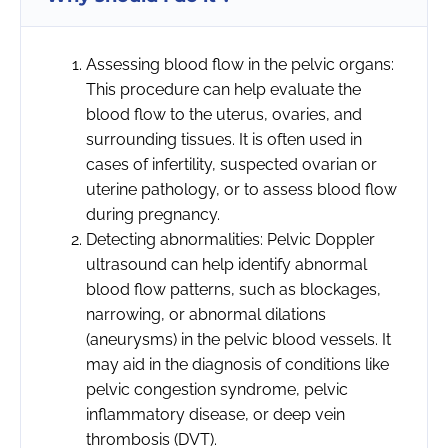
Assessing blood flow in the pelvic organs:
This procedure can help evaluate the
blood flow to the uterus, ovaries, and
surrounding tissues. It is often used in
cases of infertility, suspected ovarian or
uterine pathology, or to assess blood flow
during pregnancy.
Detecting abnormalities: Pelvic Doppler
ultrasound can help identify abnormal
blood flow patterns, such as blockages,
narrowing, or abnormal dilations
(aneurysms) in the pelvic blood vessels. It
may aid in the diagnosis of conditions like
pelvic congestion syndrome, pelvic
inflammatory disease, or deep vein
thrombosis (DVT).