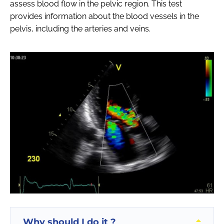
assess blood flow in the pelvic region. This test
provides information about the blood vessels in the
pelvis, including the arteries and veins.
Why should I do it ?