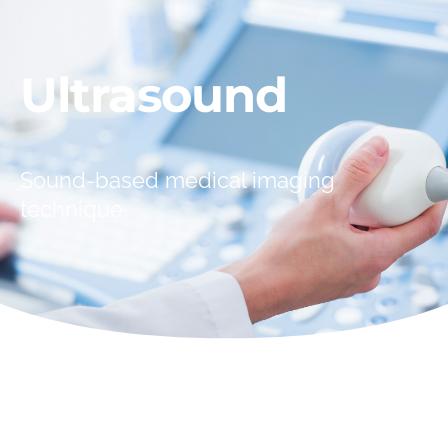
Ultrasound
Sound-based medical imaging
technique.