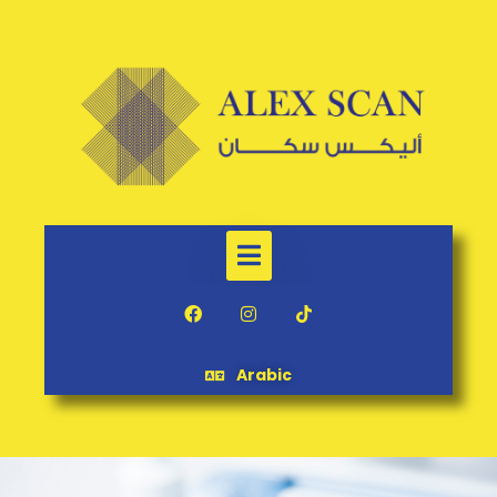
Arabic