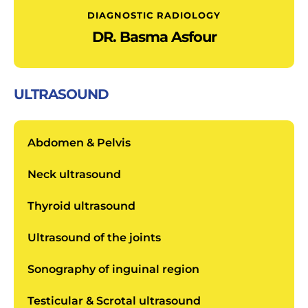
DIAGNOSTIC RADIOLOGY
DR. Basma Asfour
ULTRASOUND
Abdomen & Pelvis
Neck ultrasound
Thyroid ultrasound
Ultrasound of the joints
Sonography of inguinal region
Testicular & Scrotal ultrasound